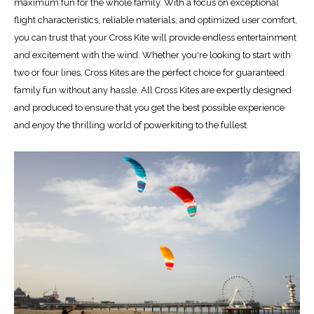
maximum fun for the whole family. With a focus on exceptional
flight characteristics, reliable materials, and optimized user comfort,
you can trust that your Cross Kite will provide endless entertainment
and excitement with the wind. Whether you're looking to start with
two or four lines, Cross Kites are the perfect choice for guaranteed
family fun without any hassle. All Cross Kites are expertly designed
and produced to ensure that you get the best possible experience
and enjoy the thrilling world of powerkiting to the fullest.