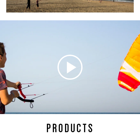
PRODUCTS