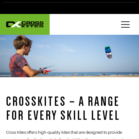
CROSSKITES – A RANGE
FOR EVERY SKILL LEVEL
Cross Kites offers high-quality kites that are designed to provide