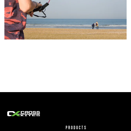
PRODUCTS