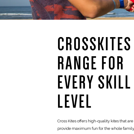
CROSSKITES
RANGE FOR
EVERY SKILL
LEVEL
Cross Kites offers high-quality kites that ar
provide maximum fun for the whole family.