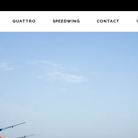
QUATTRO
SPEEDWING
CONTACT