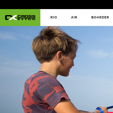
RIO
AIR
BOARDER