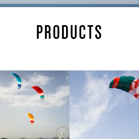
PRODUCTS