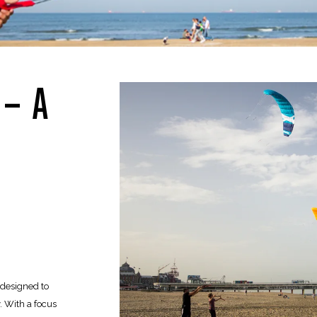
 – A
e designed to
 With a focus