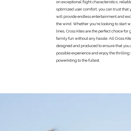
on exceptional flight characteristics, reliab
optimized user comfort, you can trust that 
will provide endless entertainment and ex
the wind. Whether you're looking to start wi
lines, Cross Kites are the perfect choice fo
family fun without any hassle. All Cross Kit
designed and produced to ensure that you g
possible experience and enjoy the thrilling
powerkiting to the fullest.