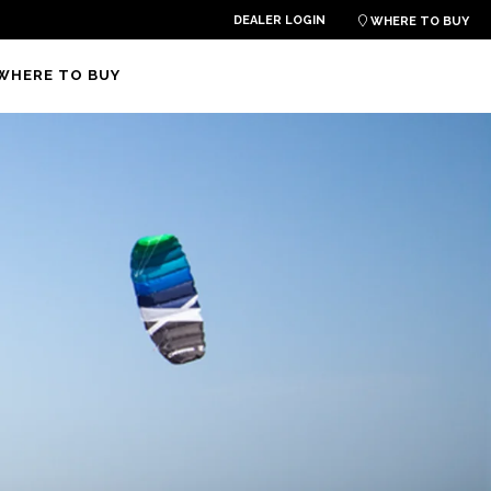
DEALER LOGIN

WHERE TO BUY
WHERE TO BUY