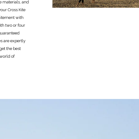
le materials, and
your Cross Kite
citement with
th two or four
r guaranteed
es are expertly
et the best
 world of